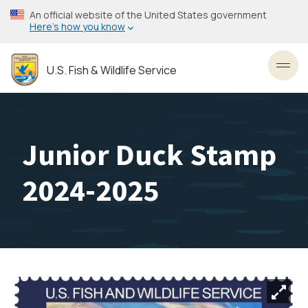
Skip
An official website of the United States government
to
Here’s how you know
main
content
U.S. Fish & Wildlife Service
Toggl
Junior Duck Stamp
2024-2025