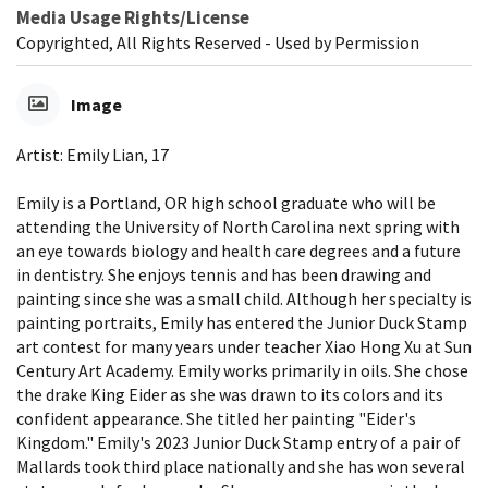
Media Usage Rights/License
Copyrighted, All Rights Reserved - Used by Permission
Image
Artist: Emily Lian, 17
Emily is a Portland, OR high school graduate who will be
attending the University of North Carolina next spring with
an eye towards biology and health care degrees and a future
in dentistry. She enjoys tennis and has been drawing and
painting since she was a small child. Although her specialty is
painting portraits, Emily has entered the Junior Duck Stamp
art contest for many years under teacher Xiao Hong Xu at Sun
Century Art Academy. Emily works primarily in oils. She chose
the drake King Eider as she was drawn to its colors and its
confident appearance. She titled her painting "Eider's
Kingdom." Emily's 2023 Junior Duck Stamp entry of a pair of
Mallards took third place nationally and she has won several