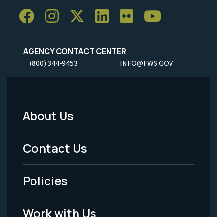
AGENCY CONTACT CENTER
(800) 344-9453
INFO@FWS.GOV
About Us
Footer
Menu
Contact Us
-
Policies
Legal
Work with Us