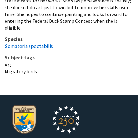
state awards for her works. She says perseverance is the key;
she doesn't do art just to win but to improve her skills over
time. She hopes to continue painting and looks forward to
entering the Federal Duck Stamp Contest when she is
eligible.
Species
Somateria spectabilis
Subject tags
Art
Migratory birds