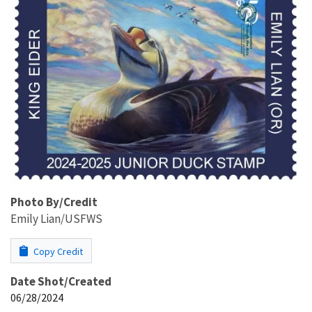
Photo By/Credit
Emily Lian/USFWS
Copy Credit
Date Shot/Created
06/28/2024