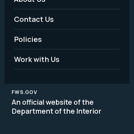
Footer
Menu
Contact Us
-
Policies
Legal
Work with Us
FWS.GOV
An official website of the
Department of the Interior