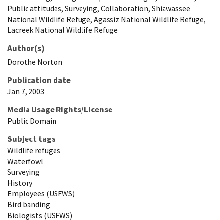
Public attitudes, Surveying, Collaboration, Shiawassee
National Wildlife Refuge, Agassiz National Wildlife Refuge,
Lacreek National Wildlife Refuge
Author(s)
Dorothe
Norton
Publication date
Jan 7, 2003
Media Usage Rights/License
Public Domain
Subject tags
Wildlife refuges
Waterfowl
Surveying
History
Employees (USFWS)
Bird banding
Biologists (USFWS)