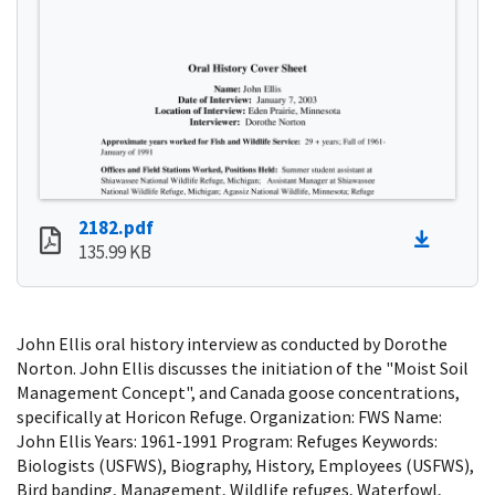
2182.pdf
135.99 KB
John Ellis oral history interview as conducted by Dorothe
Norton. John Ellis discusses the initiation of the "Moist Soil
Management Concept", and Canada goose concentrations,
specifically at Horicon Refuge. Organization: FWS Name:
John Ellis Years: 1961-1991 Program: Refuges Keywords:
Biologists (USFWS), Biography, History, Employees (USFWS),
Bird banding, Management, Wildlife refuges, Waterfowl,