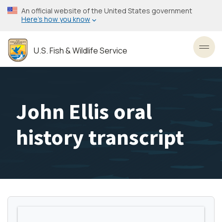
Skip
An official website of the United States government
to
Here’s how you know
main
content
U.S. Fish & Wildlife Service
Toggl
John Ellis oral
history transcript