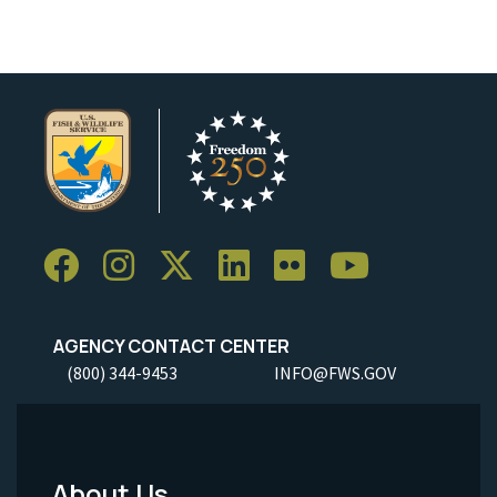
AGENCY CONTACT CENTER
(800) 344-9453
INFO@FWS.GOV
About Us