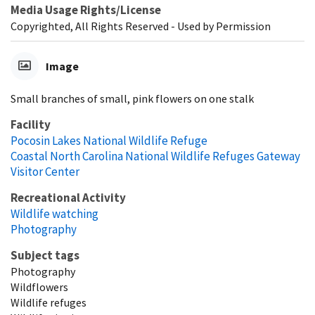
Media Usage Rights/License
Copyrighted, All Rights Reserved - Used by Permission
Image
Small branches of small, pink flowers on one stalk
Facility
Pocosin Lakes National Wildlife Refuge
Coastal North Carolina National Wildlife Refuges Gateway
Visitor Center
Recreational Activity
Wildlife watching
Photography
Subject tags
Photography
Wildflowers
Wildlife refuges