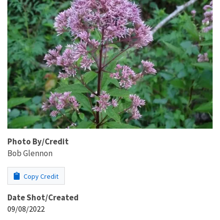
Photo By/Credit
Bob Glennon
Copy Credit
Date Shot/Created
09/08/2022