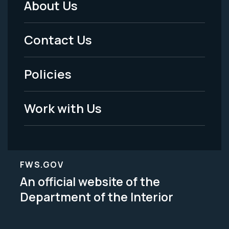
About Us
Footer
Menu
Contact Us
-
Policies
Legal
Work with Us
FWS.GOV
An official website of the
Department of the Interior