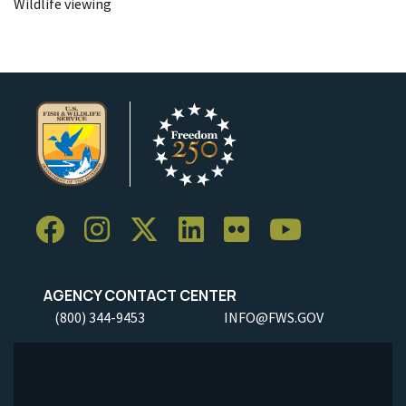
Wildlife viewing
AGENCY CONTACT CENTER
(800) 344-9453
INFO@FWS.GOV