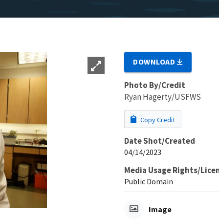
DOWNLOAD
Photo By/Credit
Ryan Hagerty/USFWS
Copy Credit
Date Shot/Created
04/14/2023
Media Usage Rights/Lice
Public Domain
Image