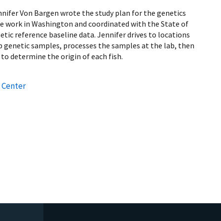
nnifer Von Bargen wrote the study plan for the genetics
se work in Washington and coordinated with the State of
tic reference baseline data. Jennifer drives to locations
p genetic samples, processes the samples at the lab, then
 to determine the origin of each fish.
 Center