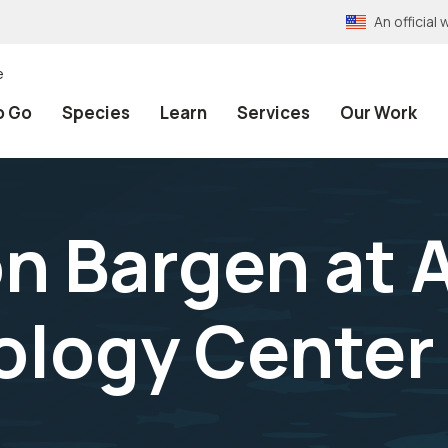
An officia
e
o Go
Species
Learn
Services
Our Work
on Bargen at
ology Center