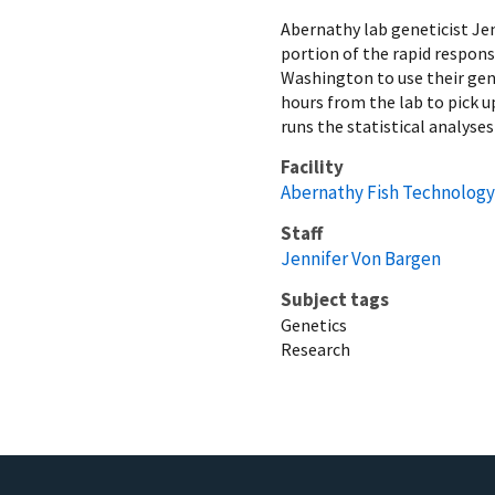
Abernathy lab geneticist Je
portion of the rapid respon
Washington to use their gene
hours from the lab to pick u
runs the statistical analyses
Facility
Abernathy Fish Technology
Staff
Jennifer Von Bargen
Subject tags
Genetics
Research