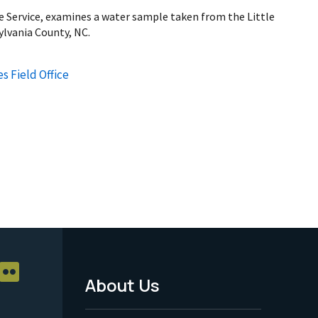
fe Service, examines a water sample taken from the Little
ylvania County, NC.
s Field Office
About Us
Footer