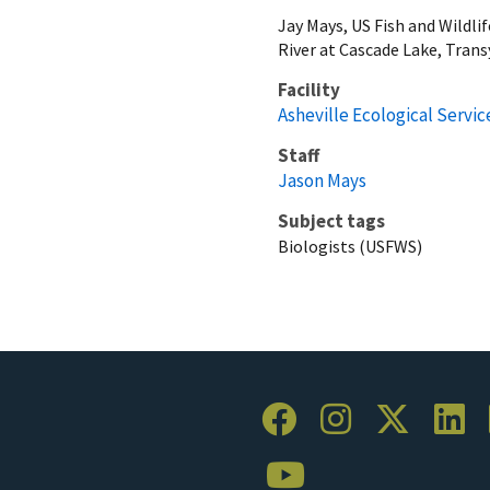
Jay Mays, US Fish and Wildli
River at Cascade Lake, Trans
Facility
Asheville Ecological Service
Staff
Jason Mays
Subject tags
Biologists (USFWS)