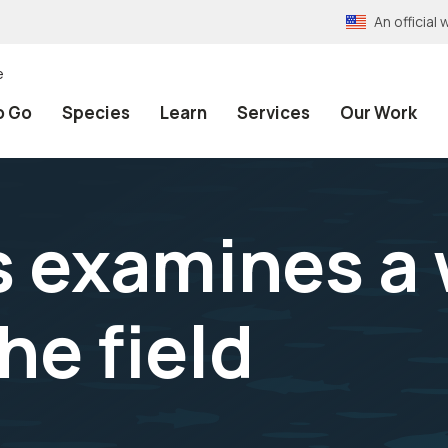
An officia
e
o Go
Species
Learn
Services
Our Work
 examines a 
he field