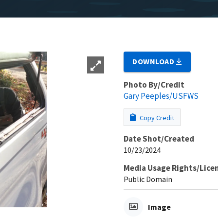
DOWNLOAD
Photo By/Credit
Gary Peeples/USFWS
Copy Credit
Date Shot/Created
10/23/2024
Media Usage Rights/Lice
Public Domain
Image