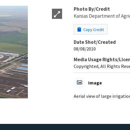
Photo By/Credit
Kansas Department of Agri
Copy Credit
Date Shot/Created
08/08/2010
Media Usage Rights/Lice
Copyrighted, All Rights Res
Image
Aerial view of large irrigation