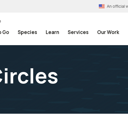
An officia
e
o Go
Species
Learn
Services
Our Work
Circles