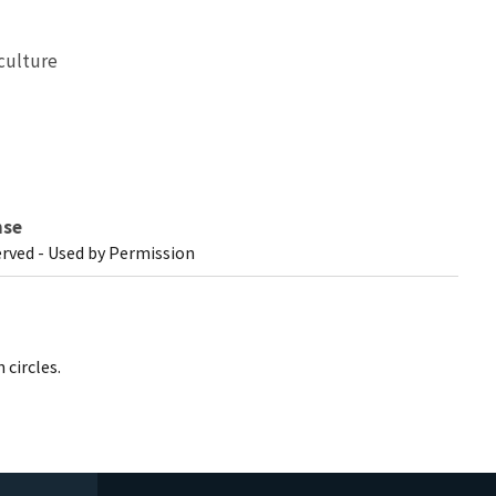
culture
nse
erved - Used by Permission
 circles.