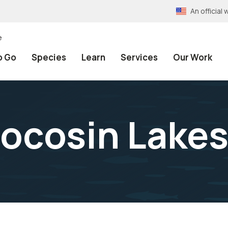
An officia
e
o Go
Species
Learn
Services
Our Work
 Pocosin Lake