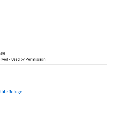
nse
erved - Used by Permission
dlife Refuge