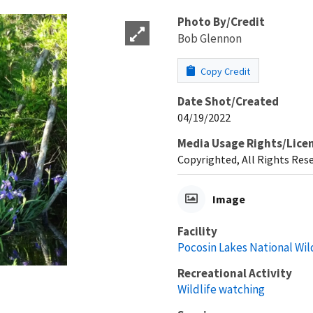
Photo By/Credit
Bob Glennon
Copy Credit
Date Shot/Created
04/19/2022
Media Usage Rights/Lice
Copyrighted, All Rights Res
Image
Facility
Pocosin Lakes National Wil
Recreational Activity
Wildlife watching