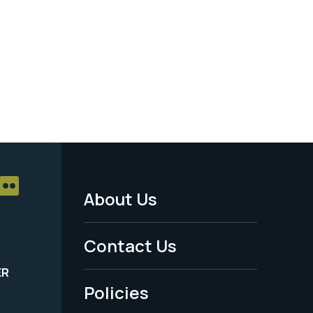
About Us
Footer
Menu
Contact Us
-
ER
Policies
Legal