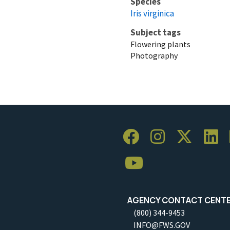
Species
Iris virginica
Subject tags
Flowering plants
Photography
AGENCY CONTACT CENT
(800) 344-9453
INFO@FWS.GOV