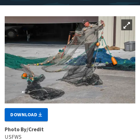
DOWNLOAD
Photo By/Credit
USFWS