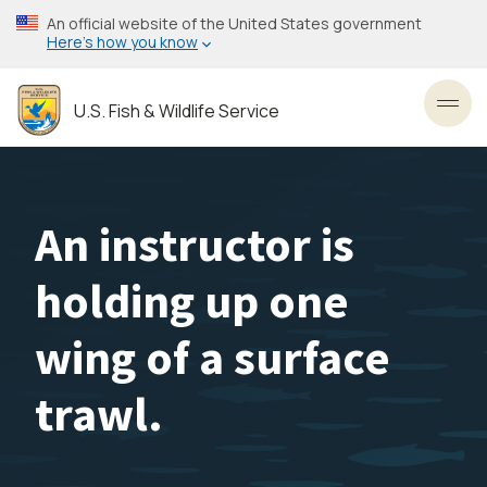
Skip
An official website of the United States government
to
Here’s how you know
main
content
U.S. Fish & Wildlife Service
Toggl
An instructor is
holding up one
wing of a surface
trawl.