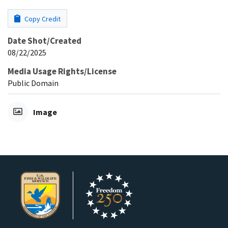
Copy Credit
Date Shot/Created
08/22/2025
Media Usage Rights/License
Public Domain
Image