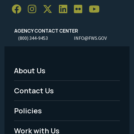
AGENCY CONTACT CENTER
(800) 344-9453
INFO@FWS.GOV
About Us
Footer
Menu
Contact Us
-
Policies
Legal
Work with Us