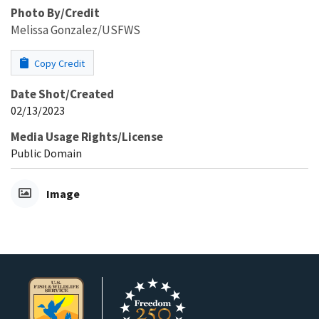
Photo By/Credit
Melissa Gonzalez/USFWS
Copy Credit
Date Shot/Created
02/13/2023
Media Usage Rights/License
Public Domain
Image