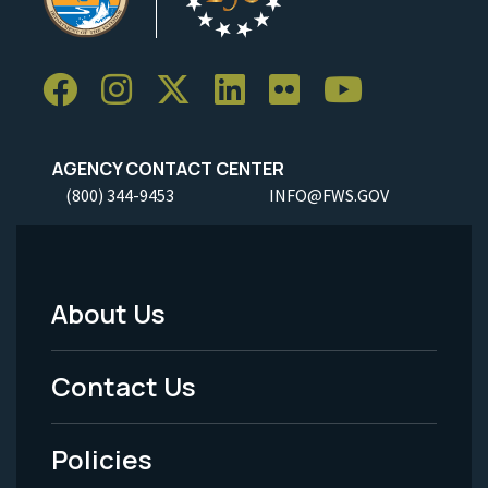
AGENCY CONTACT CENTER
(800) 344-9453
INFO@FWS.GOV
About Us
Footer
Menu
Contact Us
-
Policies
Legal