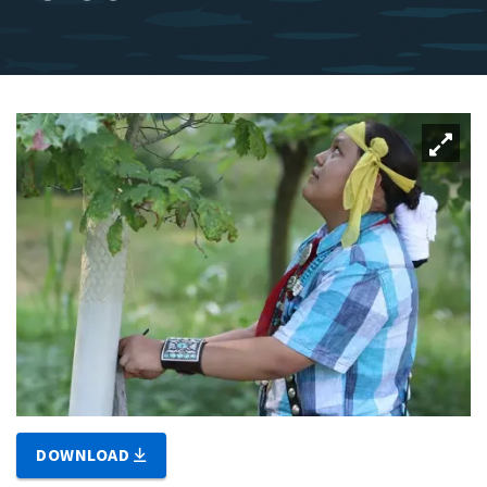
DOWNLOAD