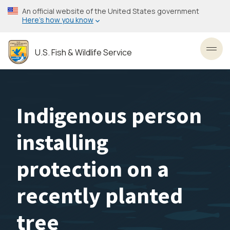
Skip
An official website of the United States government
to
Here’s how you know
main
content
U.S. Fish & Wildlife Service
Toggl
Indigenous person
installing
protection on a
recently planted
tree