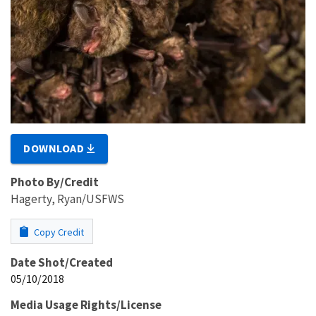
DOWNLOAD
Photo By/Credit
Hagerty, Ryan/USFWS
Copy Credit
Date Shot/Created
05/10/2018
Media Usage Rights/License