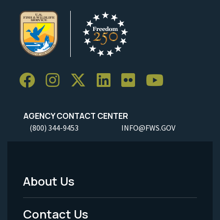
AGENCY CONTACT CENTER
(800) 344-9453
INFO@FWS.GOV
About Us
Footer
Menu
Contact Us