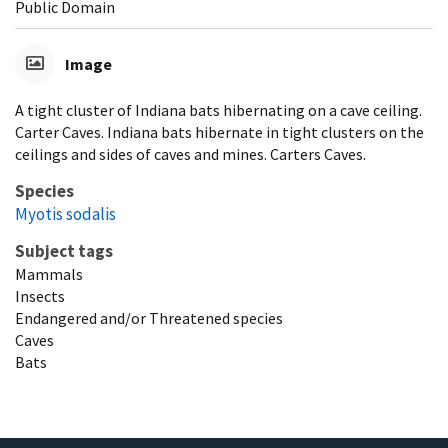
Public Domain
Image
A tight cluster of Indiana bats hibernating on a cave ceiling.
Carter Caves. Indiana bats hibernate in tight clusters on the
ceilings and sides of caves and mines. Carters Caves.
Species
Myotis sodalis
Subject tags
Mammals
Insects
Endangered and/or Threatened species
Caves
Bats