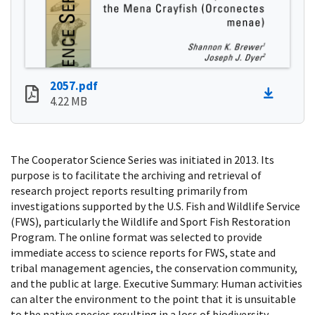
2057.pdf
4.22 MB
The Cooperator Science Series was initiated in 2013. Its
purpose is to facilitate the archiving and retrieval of
research project reports resulting primarily from
investigations supported by the U.S. Fish and Wildlife Service
(FWS), particularly the Wildlife and Sport Fish Restoration
Program. The online format was selected to provide
immediate access to science reports for FWS, state and
tribal management agencies, the conservation community,
and the public at large. Executive Summary: Human activities
can alter the environment to the point that it is unsuitable
to the native species resulting in a loss of biodiversity.