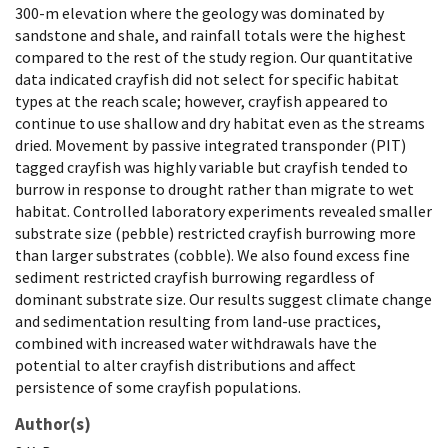
300-m elevation where the geology was dominated by
sandstone and shale, and rainfall totals were the highest
compared to the rest of the study region. Our quantitative
data indicated crayfish did not select for specific habitat
types at the reach scale; however, crayfish appeared to
continue to use shallow and dry habitat even as the streams
dried. Movement by passive integrated transponder (PIT)
tagged crayfish was highly variable but crayfish tended to
burrow in response to drought rather than migrate to wet
habitat. Controlled laboratory experiments revealed smaller
substrate size (pebble) restricted crayfish burrowing more
than larger substrates (cobble). We also found excess fine
sediment restricted crayfish burrowing regardless of
dominant substrate size. Our results suggest climate change
and sedimentation resulting from land-use practices,
combined with increased water withdrawals have the
potential to alter crayfish distributions and affect
persistence of some crayfish populations.
Author(s)