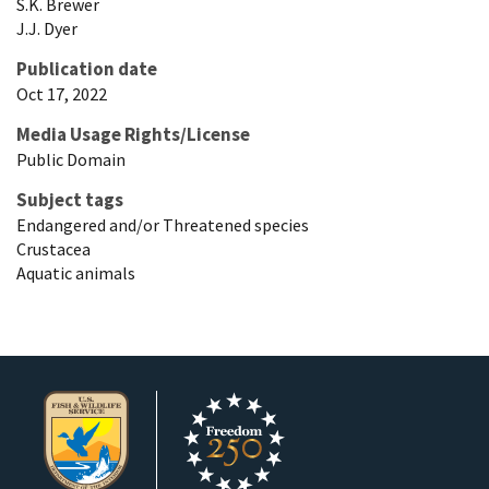
S.K.
Brewer
J.J.
Dyer
Publication date
Oct 17, 2022
Media Usage Rights/License
Public Domain
Subject tags
Endangered and/or Threatened species
Crustacea
Aquatic animals