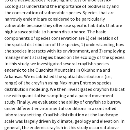
Ecologists understand the importance of biodiversity and
the conservation of vulnerable species. Species that are
narrowly endemic are considered to be particularly
vulnerable because they often use specific habitats that are
highly susceptible to human disturbance. The basic
components of species conservation are 1) delineation of
the spatial distribution of the species, 2) understanding how
the species interacts with its environment, and 3) employing
management strategies based on the ecology of the species.
In this study, we investigated several crayfish species
endemic to the Ouachita Mountains in Oklahoma and
Arkansas. We established the spatial distributions (i.e.,
range) of the crayfish using Maximum Entropy species
distribution modeling. We then investigated crayfish habitat
use with quantitative sampling and a paired movement
study. Finally, we evaluated the ability of crayfish to burrow
under different environmental conditions in a controlled
laboratory setting. Crayfish distribution at the landscape
scale was largely driven by climate, geology and elevation. In
general, the endemic crayfish in this study occurred above