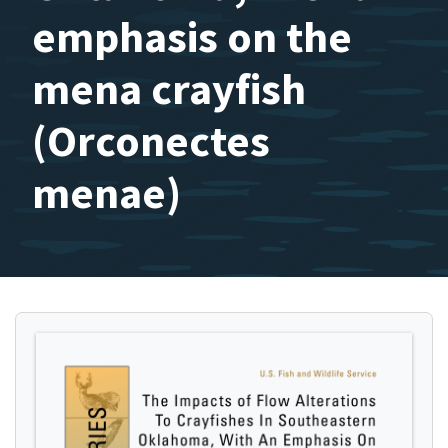
emphasis on the
mena crayfish
(Orconectes
menae)