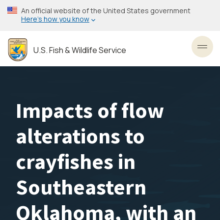
Skip
An official website of the United States government
to
Here’s how you know
main
content
U.S. Fish & Wildlife Service
Toggl
Impacts of flow
alterations to
crayfishes in
Southeastern
Oklahoma, with an