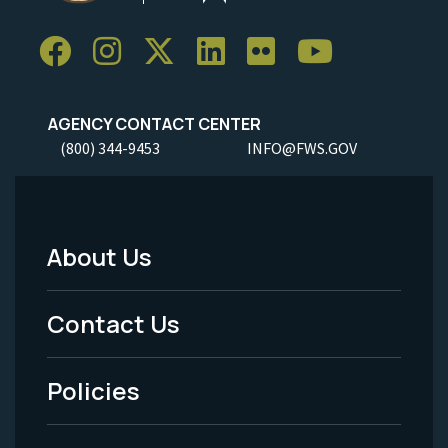
AGENCY CONTACT CENTER
(800) 344-9453
INFO@FWS.GOV
About Us
Footer
Menu
Contact Us
-
Policies
Legal