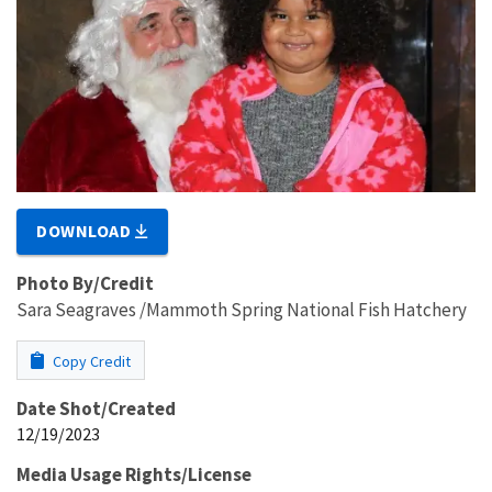
DOWNLOAD
Photo By/Credit
Sara Seagraves /Mammoth Spring National Fish Hatchery
Copy Credit
Date Shot/Created
12/19/2023
Media Usage Rights/License