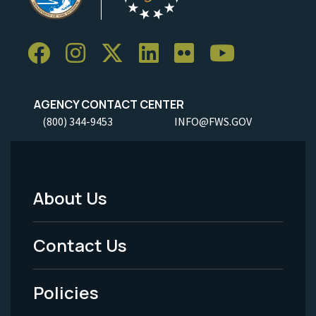
AGENCY CONTACT CENTER
(800) 344-9453
INFO@FWS.GOV
About Us
Footer
Menu
Contact Us
-
Policies
Legal