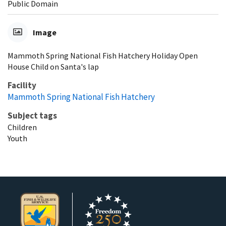
Public Domain
Image
Mammoth Spring National Fish Hatchery Holiday Open
House Child on Santa's lap
Facility
Mammoth Spring National Fish Hatchery
Subject tags
Children
Youth