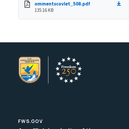
ommentscovlet_508.pdf
135.16 KB
FWS.GOV