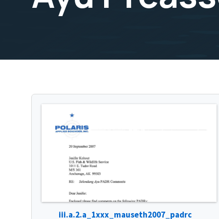
iii.a.2.a_1xxx_mauseth2007_padrc