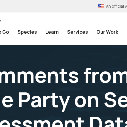
An officia
e
o Go
Species
Learn
Services
Our Work
Comments fro
e Party on S
sessment Dat