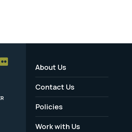
About Us
Footer
Menu
Contact Us
-
ER
Policies
Legal
Work with Us