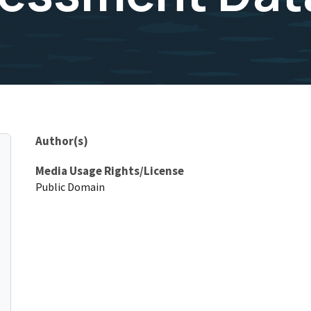
Author(s)
Media Usage Rights/License
Public Domain