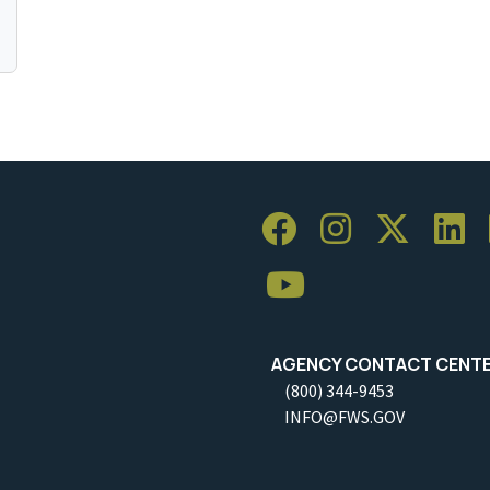
AGENCY CONTACT CENT
(800) 344-9453
INFO@FWS.GOV