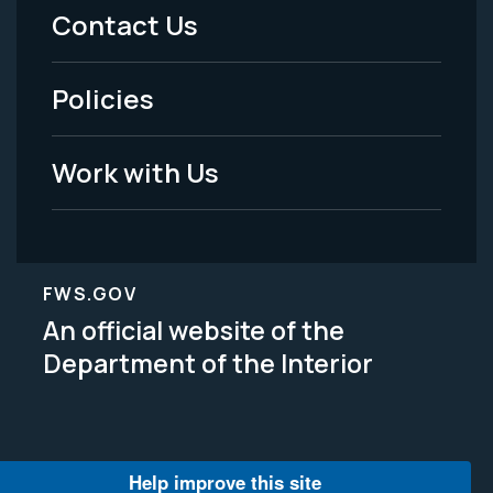
Menu
Contact Us
-
Policies
Legal
Work with Us
FWS.GOV
An official website of the
Department of the Interior
Help improve this site