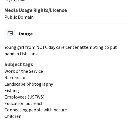
Media Usage Rights/License
Public Domain
Image
Young girl from NCTC day care center attempting to put
hand in fish tank
Subject tags
Work of the Service
Recreation
Landscape photography
Fishing
Employees (USFWS)
Education outreach
Connecting people with nature
Children