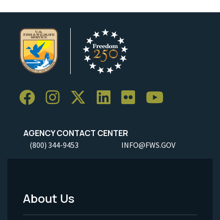
AGENCY CONTACT CENTER
(800) 344-9453
INFO@FWS.GOV
About Us
Footer