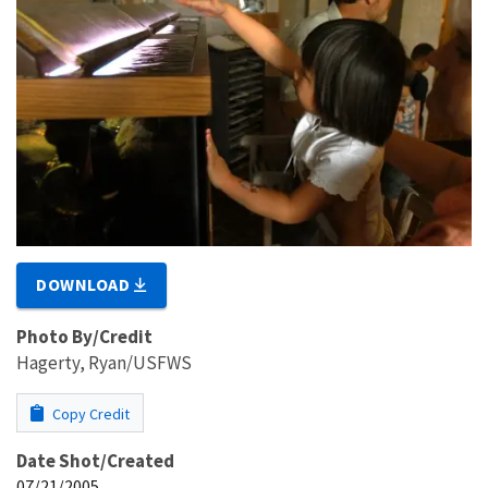
DOWNLOAD
Photo By/Credit
Hagerty, Ryan/USFWS
Copy Credit
Date Shot/Created
07/21/2005