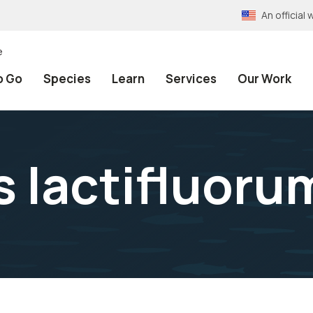
An officia
e
o Go
Species
Learn
Services
Our Work
 lactifluoru