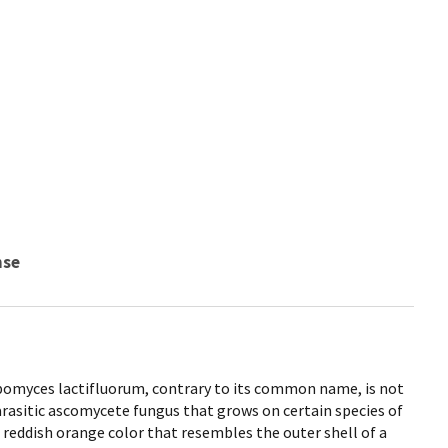
nse
myces lactifluorum, contrary to its common name, is not
rasitic ascomycete fungus that grows on certain species of
eddish orange color that resembles the outer shell of a