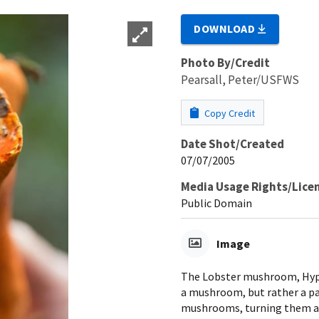
DOWNLOAD
Photo By/Credit
Pearsall, Peter/USFWS
Copy Credit
Date Shot/Created
07/07/2005
Media Usage Rights/Lice
Public Domain
Image
The Lobster mushroom, Hypo
a mushroom, but rather a pa
mushrooms, turning them a r