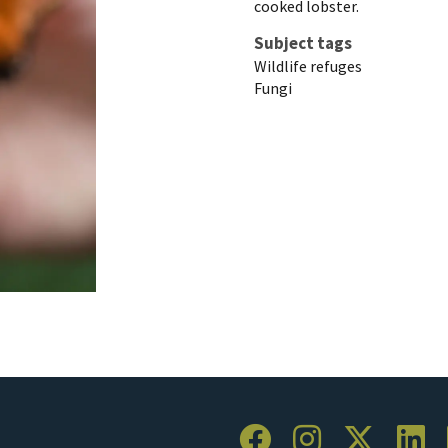
cooked lobster.
Subject tags
Wildlife refuges
Fungi