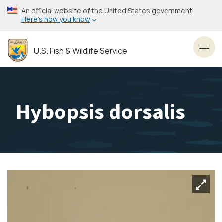
Skip
An official website of the United States government
to
Here’s how you know
main
content
U.S. Fish & Wildlife Service
Toggl
Hybopsis dorsalis