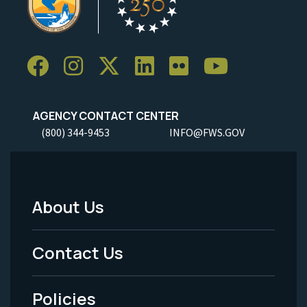
AGENCY CONTACT CENTER
(800) 344-9453
INFO@FWS.GOV
About Us
Footer
Menu
Contact Us
-
Policies
Legal