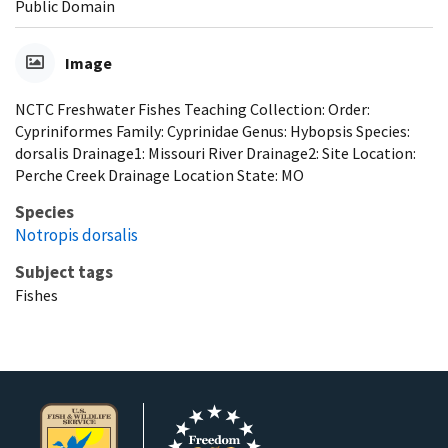
Public Domain
Image
NCTC Freshwater Fishes Teaching Collection: Order:
Cypriniformes Family: Cyprinidae Genus: Hybopsis Species:
dorsalis Drainage1: Missouri River Drainage2: Site Location:
Perche Creek Drainage Location State: MO
Species
Notropis dorsalis
Subject tags
Fishes