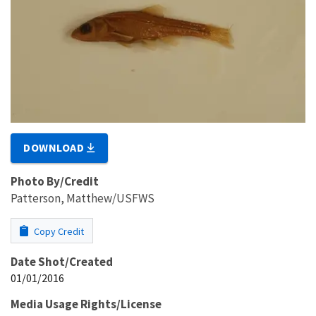
DOWNLOAD
Photo By/Credit
Patterson, Matthew/USFWS
Copy Credit
Date Shot/Created
01/01/2016
Media Usage Rights/License