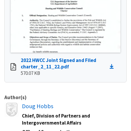
2022 HWCC Joint Signed and Filed
charter_2_11_22.pdf
570.07 KB
Author(s)
Image
Doug Hobbs
Chief, Division of Partners and
Intergovernmental Affairs