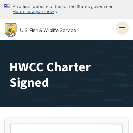
Skip
An official website of the United States government
to
Here’s how you know
main
content
U.S. Fish & Wildlife Service
Toggl
HWCC Charter
Signed