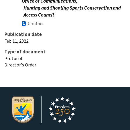
Office of Communications,
Hunting and Shooting Sports Conservation and
Access Council
Contact
Publication date
Feb 11, 2022
Type of document
Protocol
Director's Order