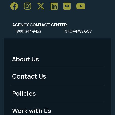
AGENCY CONTACT CENTER
(800) 344-9453
INFO@FWS.GOV
About Us
Footer
Menu
Contact Us
-
Policies
Legal
Work with Us