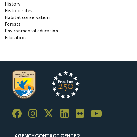
History
Historic sites
Habitat conservation
Forests
Environmental education
Education
AGENCY CONTACT CENTER