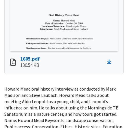
1605.pdf
130.54 KB
Howard Mead oral history interview as conducted by Mark
Madison and Steve Laubach. Howard Mead talks about
meeting Aldo Leopold as a young child, and Leopold’s
influence on him. He talks about using the Morningside TB
Sanatorium as a nature center, and how tours got started.
Name: Howard Mead Keywords: Landscape conservation,
Public access, Conservation, Ethics, Historic sites, Education