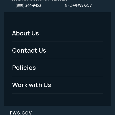
(800) 344-9453
INFO@FWS.GOV
About Us
Footer
Menu
Contact Us
-
Policies
Legal
Work with Us
FWS.GOV