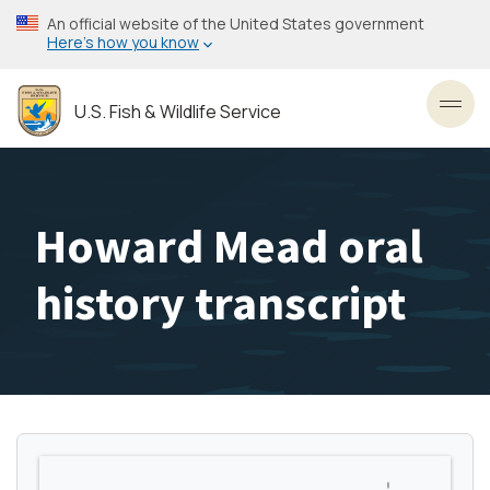
Skip
An official website of the United States government
to
Here’s how you know
main
content
U.S. Fish & Wildlife Service
Toggl
Howard Mead oral
history transcript