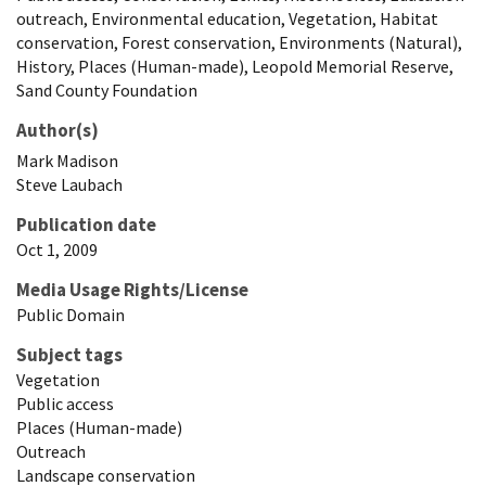
outreach, Environmental education, Vegetation, Habitat
conservation, Forest conservation, Environments (Natural),
History, Places (Human-made), Leopold Memorial Reserve,
Sand County Foundation
Author(s)
Mark
Madison
Steve
Laubach
Publication date
Oct 1, 2009
Media Usage Rights/License
Public Domain
Subject tags
Vegetation
Public access
Places (Human-made)
Outreach
Landscape conservation