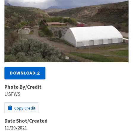
DOWNLOAD
Photo By/Credit
USFWS
Copy Credit
Date Shot/Created
11/29/2021