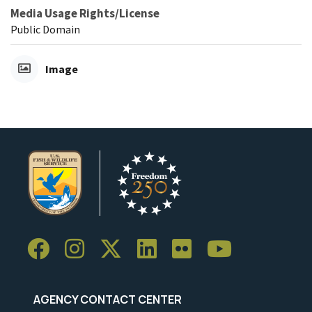
Media Usage Rights/License
Public Domain
Image
AGENCY CONTACT CENTER