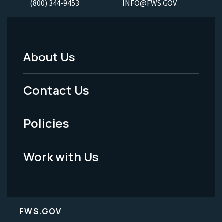
(800) 344-9453
INFO@FWS.GOV
About Us
Footer
Menu
Contact Us
-
Policies
Legal
Work with Us
FWS.GOV