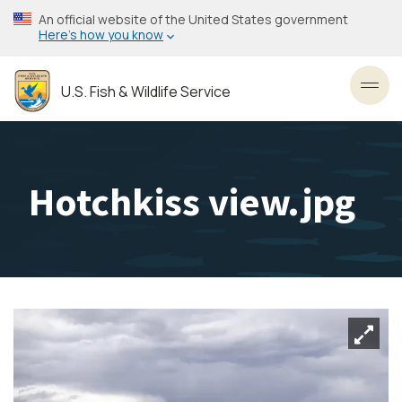
Skip
An official website of the United States government
to
Here’s how you know
main
content
U.S. Fish & Wildlife Service
Toggl
Hotchkiss view.jpg