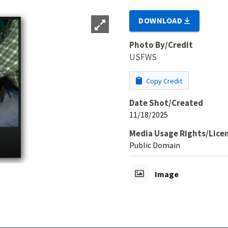
DOWNLOAD
Photo By/Credit
USFWS
Copy Credit
Date Shot/Created
11/18/2025
Media Usage Rights/Lice
Public Domain
Image