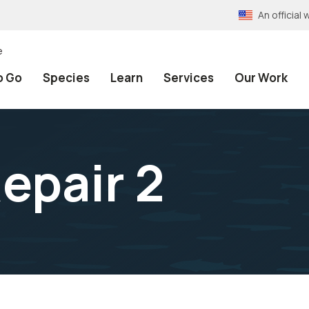
An officia
e
o Go
Species
Learn
Services
Our Work
epair 2