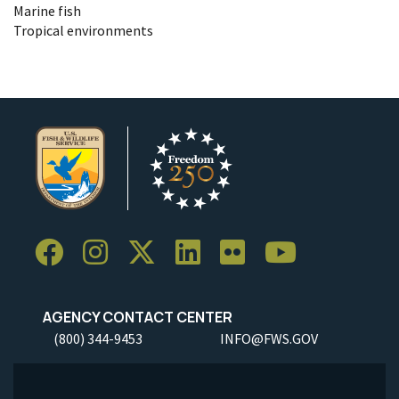
Marine fish
Tropical environments
AGENCY CONTACT CENTER
(800) 344-9453
INFO@FWS.GOV