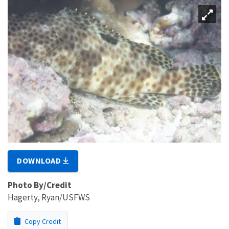
DOWNLOAD
Photo By/Credit
Hagerty, Ryan/USFWS
Copy Credit