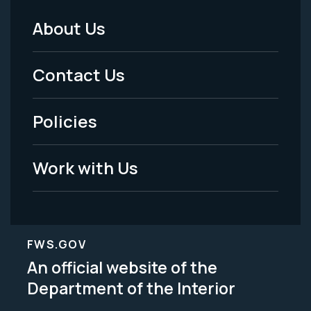
About Us
Footer
Menu
Contact Us
-
Policies
Legal
Work with Us
FWS.GOV
An official website of the
Department of the Interior