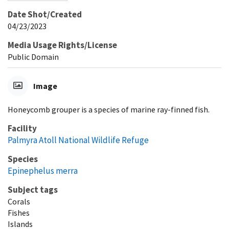
Date Shot/Created
04/23/2023
Media Usage Rights/License
Public Domain
Image
Honeycomb grouper is a species of marine ray-finned fish.
Facility
Palmyra Atoll National Wildlife Refuge
Species
Epinephelus merra
Subject tags
Corals
Fishes
Islands