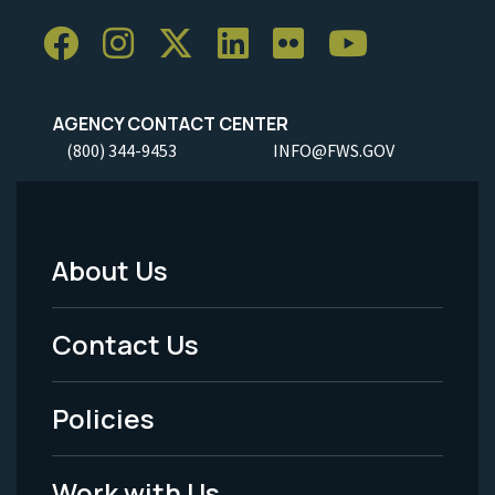
AGENCY CONTACT CENTER
(800) 344-9453
INFO@FWS.GOV
About Us
Footer
Menu
Contact Us
-
Policies
Legal
Work with Us