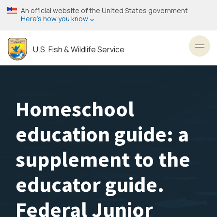
Skip
An official website of the United States government
to
Here’s how you know
main
content
U.S. Fish & Wildlife Service
Toggl
Homeschool
education guide: a
supplement to the
educator guide.
Federal Junior