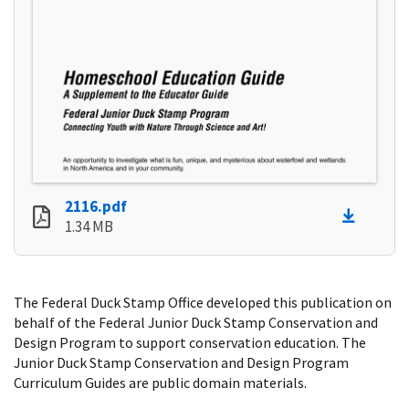
2116.pdf
1.34 MB
The Federal Duck Stamp Office developed this publication on
behalf of the Federal Junior Duck Stamp Conservation and
Design Program to support conservation education. The
Junior Duck Stamp Conservation and Design Program
Curriculum Guides are public domain materials.