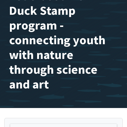
Duck Stamp
program -
connecting youth
with nature
through science
and art