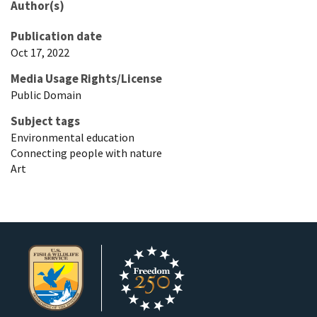
Author(s)
Publication date
Oct 17, 2022
Media Usage Rights/License
Public Domain
Subject tags
Environmental education
Connecting people with nature
Art