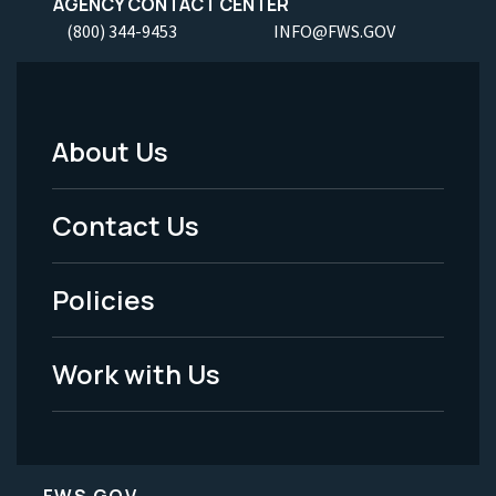
AGENCY CONTACT CENTER
(800) 344-9453
INFO@FWS.GOV
About Us
Footer
Menu
Contact Us
-
Policies
Legal
Work with Us