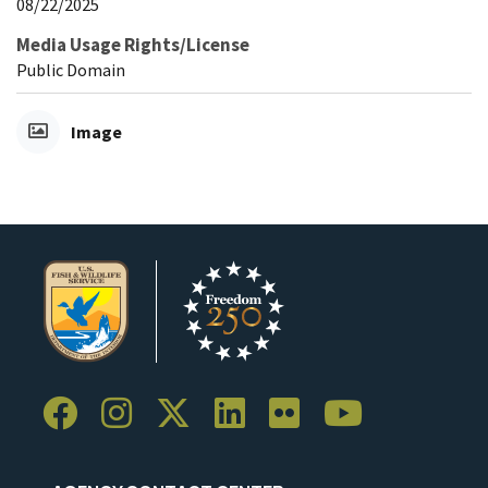
08/22/2025
Media Usage Rights/License
Public Domain
Image