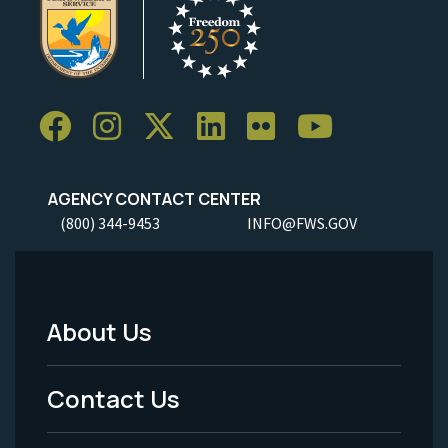
AGENCY CONTACT CENTER
(800) 344-9453
INFO@FWS.GOV
About Us
Footer
Menu
Contact Us
-