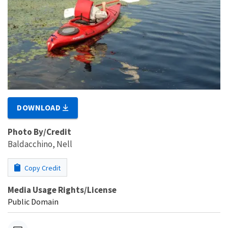
DOWNLOAD
Photo By/Credit
Baldacchino, Nell
Copy Credit
Media Usage Rights/License
Public Domain