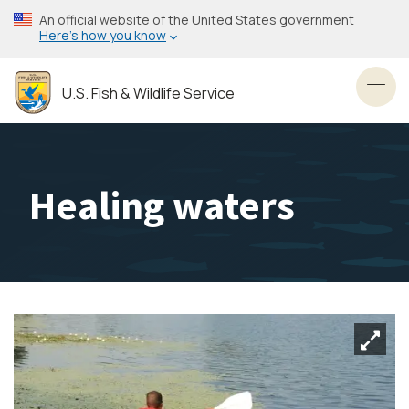
Skip
An official website of the United States government
to
Here’s how you know
main
content
U.S. Fish & Wildlife Service
Toggl
Healing waters