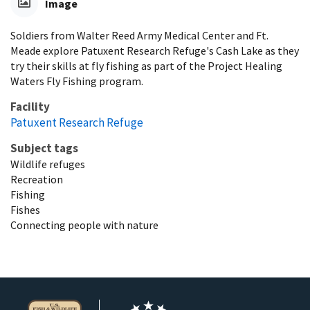
Image
Soldiers from Walter Reed Army Medical Center and Ft.
Meade explore Patuxent Research Refuge's Cash Lake as they
try their skills at fly fishing as part of the Project Healing
Waters Fly Fishing program.
Facility
Patuxent Research Refuge
Subject tags
Wildlife refuges
Recreation
Fishing
Fishes
Connecting people with nature