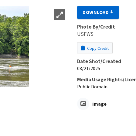
DOWNLOAD
Photo By/Credit
USFWS
Copy Credit
Date Shot/Created
08/21/2025
Media Usage Rights/Lice
Public Domain
Image