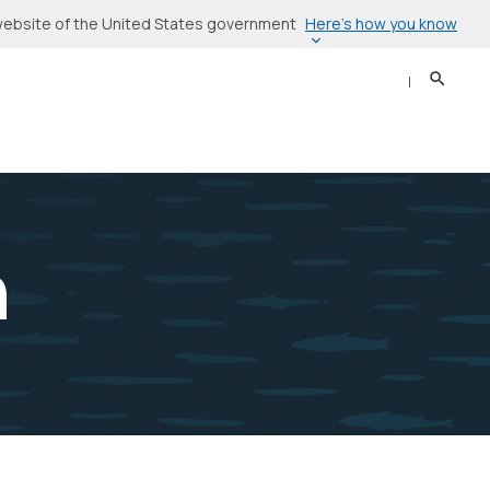
Here’s how you know
l website of the United States government
Search
Sear
n