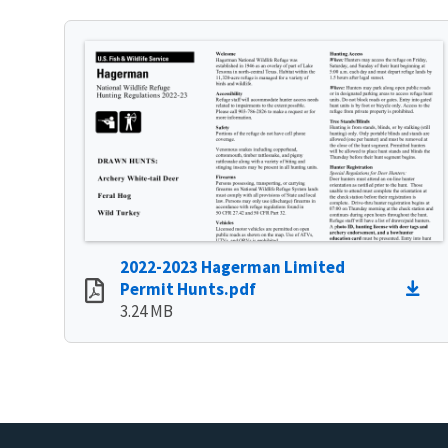
2022-2023 Hagerman Limited
Permit Hunts.pdf
3.24 MB