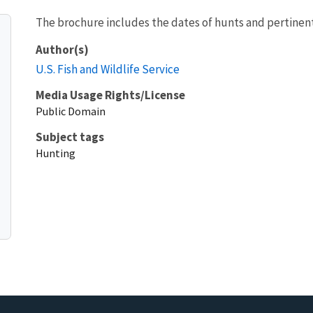
The brochure includes the dates of hunts and pertinent
Author(s)
U.S. Fish and Wildlife Service
Media Usage Rights/License
Public Domain
Subject tags
Hunting