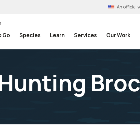
An officia
e
o Go
Species
Learn
Services
Our Work
Hunting Bro