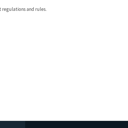
 regulations and rules.