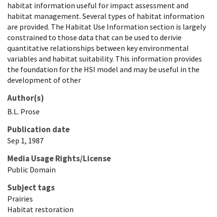
habitat information useful for impact assessment and
habitat management. Several types of habitat information
are provided. The Habitat Use Information section is largely
constrained to those data that can be used to derivie
quantitative relationships between key environmental
variables and habitat suitability. This information provides
the foundation for the HSI model and may be useful in the
development of other
Author(s)
B.L.
Prose
Publication date
Sep 1, 1987
Media Usage Rights/License
Public Domain
Subject tags
Prairies
Habitat restoration