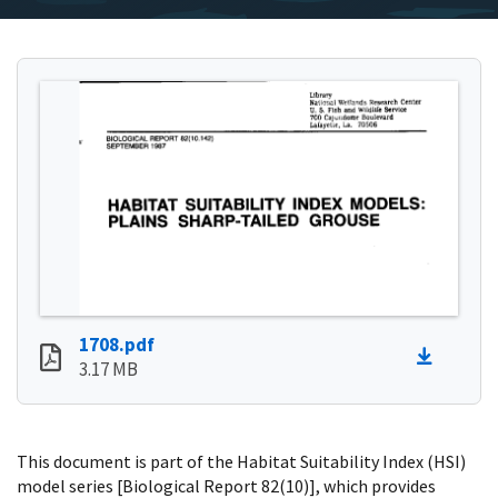
1708.pdf
3.17 MB
This document is part of the Habitat Suitability Index (HSI)
model series [Biological Report 82(10)], which provides