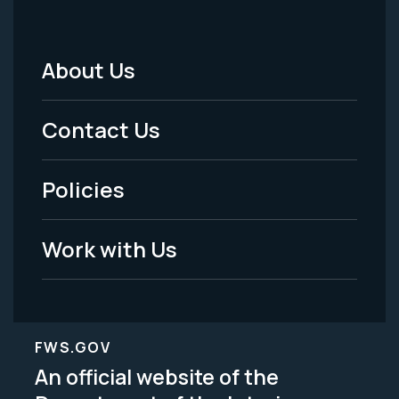
About Us
Footer
Menu
Contact Us
-
Policies
Legal
Work with Us
FWS.GOV
An official website of the