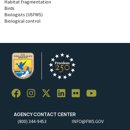
Habitat fragmentation
Birds
Biologists (USFWS)
Biological control
AGENCY CONTACT CENTER
(800) 344-9453
INFO@FWS.GOV