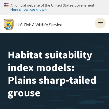
Skip
An official website of the United States government
to
Here’s how you know
main
content
U.S. Fish & Wildlife Service
Toggl
Habitat suitability
index models:
Plains sharp-tailed
grouse