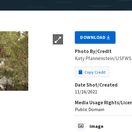
DOWNLOAD
Photo By/Credit
Katy Pfannenstein/USFWS
Copy Credit
Date Shot/Created
11/16/2021
Media Usage Rights/Lice
Public Domain
Image