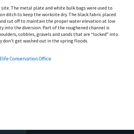
 site. The metal plate and white bulk bags were used to
ion ditch to keep the worksite dry. The black fabric placed
and cut off to maintain the proper water elevation at low
vity into the diversion. Part of the roughened channel is
boulders, cobbles, gravels and sands that are “locked” into
y don’t get washed out in the spring floods.
life Conservation Office