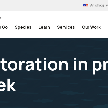
An officia
e
o Go
Species
Learn
Services
Our Work
toration in p
ek