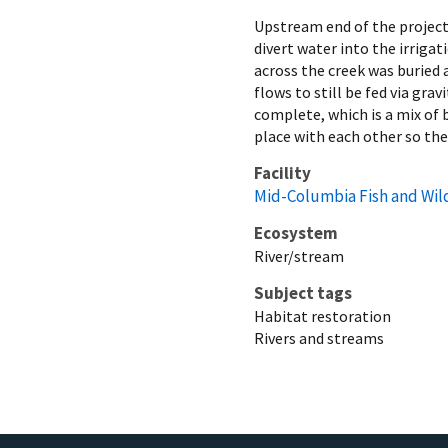
Upstream end of the project
divert water into the irrigat
across the creek was buried 
flows to still be fed via gra
complete, which is a mix of 
place with each other so the
Facility
Mid-Columbia Fish and Wild
Ecosystem
River/stream
Subject tags
Habitat restoration
Rivers and streams