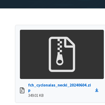
fch_cyclonaias_necki_20240604.zi
p
349.01 KB