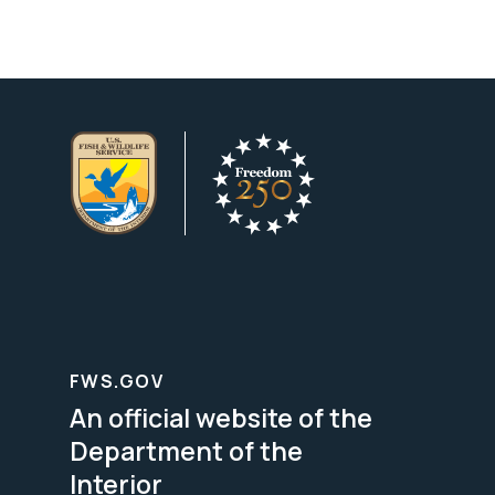
FWS.GOV
An official website of the
Department of the
Interior