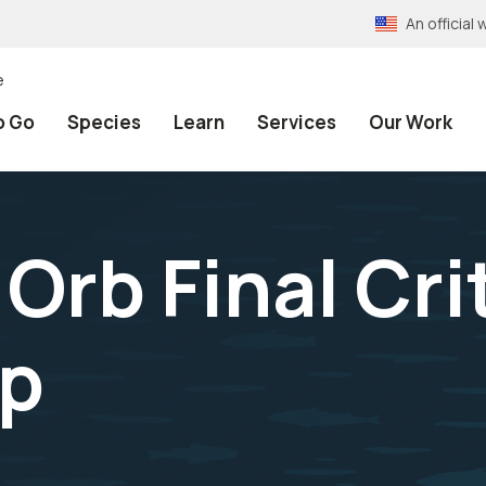
An officia
e
o Go
Species
Learn
Services
Our Work
rb Final Crit
hp