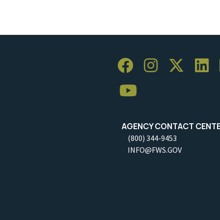
AGENCY CONTACT CENT
(800) 344-9453
INFO@FWS.GOV