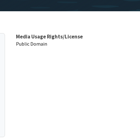
Media Usage Rights/License
Public Domain