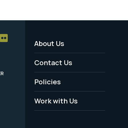
About Us
Footer
Menu
Contact Us
-
ER
Policies
Legal
Work with Us