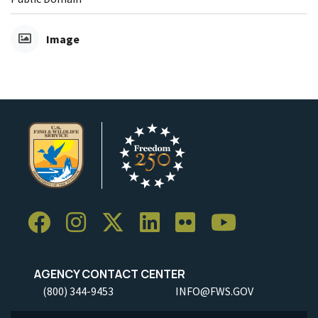
Image
AGENCY CONTACT CENTER
(800) 344-9453
INFO@FWS.GOV