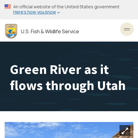
Skip
An official website of the United States government
to
Here’s how you know
main
content
U.S. Fish & Wildlife Service
Toggl
Green River as it
flows through Utah