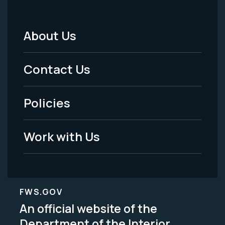
About Us
Footer
Menu
Contact Us
-
Policies
Legal
Work with Us
FWS.GOV
An official website of the
Department of the Interior