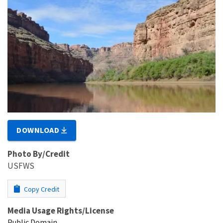
DOWNLOAD
Photo By/Credit
USFWS
Copy Credit
Media Usage Rights/License
Public Domain