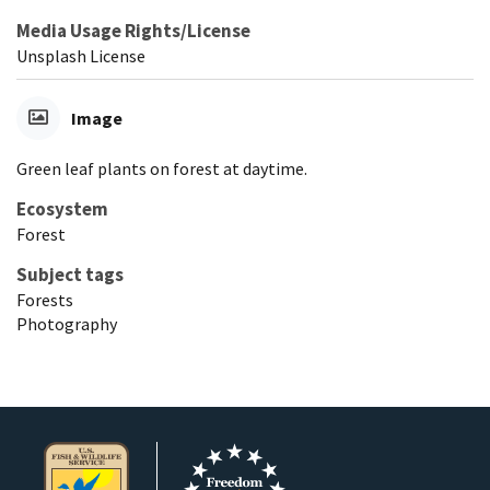
Media Usage Rights/License
Unsplash License
Image
Green leaf plants on forest at daytime.
Ecosystem
Forest
Subject tags
Forests
Photography