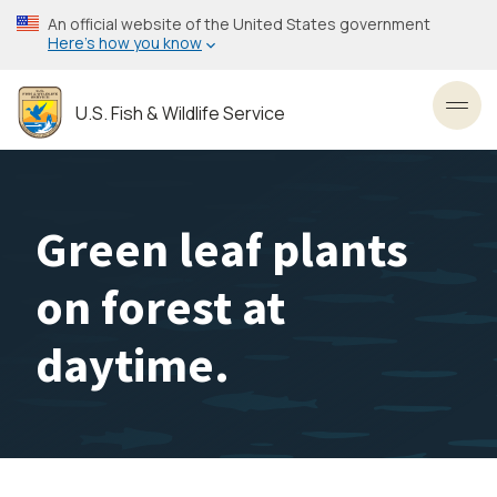
Skip
An official website of the United States government
to
Here’s how you know
main
content
U.S. Fish & Wildlife Service
Toggl
Green leaf plants
on forest at
daytime.