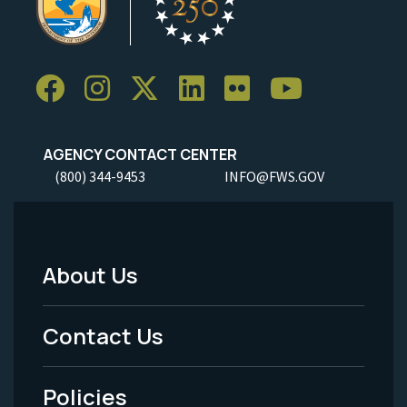
AGENCY CONTACT CENTER
(800) 344-9453
INFO@FWS.GOV
About Us
Footer
Menu
Contact Us
-
Policies
Legal