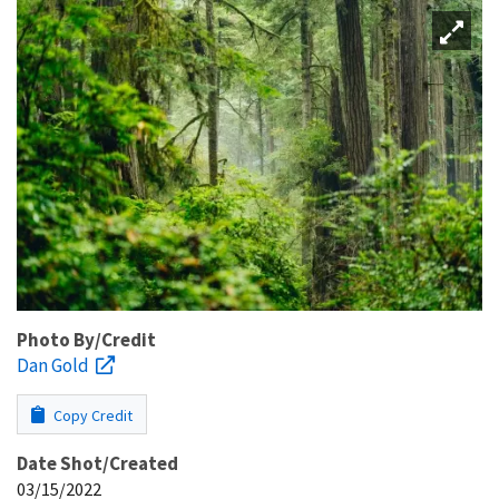
Photo By/Credit
Dan Gold
Copy Credit
Date Shot/Created
03/15/2022