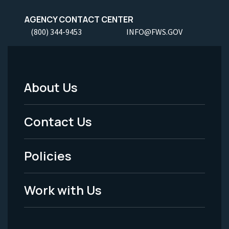
AGENCY CONTACT CENTER
(800) 344-9453
INFO@FWS.GOV
About Us
Footer
Menu
Contact Us
-
Policies
Legal
Work with Us