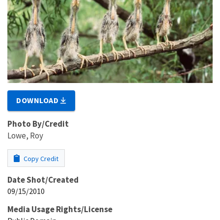
DOWNLOAD
Photo By/Credit
Lowe, Roy
Copy Credit
Date Shot/Created
09/15/2010
Media Usage Rights/License