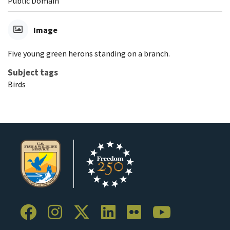
Public Domain
Image
Five young green herons standing on a branch.
Subject tags
Birds