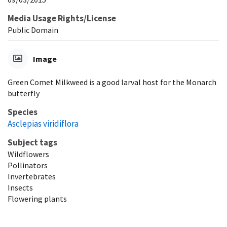
Media Usage Rights/License
Public Domain
Image
Green Comet Milkweed is a good larval host for the Monarch
butterfly
Species
Asclepias viridiflora
Subject tags
Wildflowers
Pollinators
Invertebrates
Insects
Flowering plants