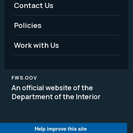
Menu
Contact Us
-
Policies
Legal
Work with Us
FWS.GOV
An official website of the
Department of the Interior
Help improve this site