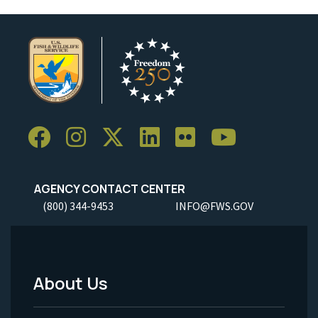
AGENCY CONTACT CENTER
(800) 344-9453
INFO@FWS.GOV
About Us
Footer