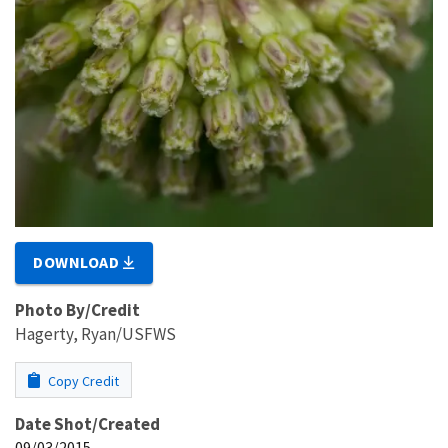
DOWNLOAD
Photo By/Credit
Hagerty, Ryan/USFWS
Copy Credit
Date Shot/Created
09/03/2015