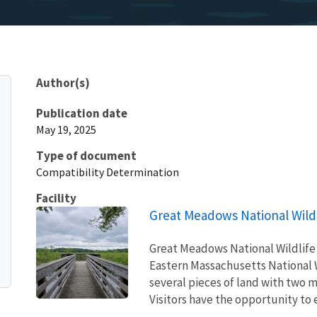
Author(s)
Publication date
May 19, 2025
Type of document
Compatibility Determination
Facility
Great Meadows National Wild
Great Meadows National Wildlife 
Eastern Massachusetts National 
several pieces of land with two 
Visitors have the opportunity to e