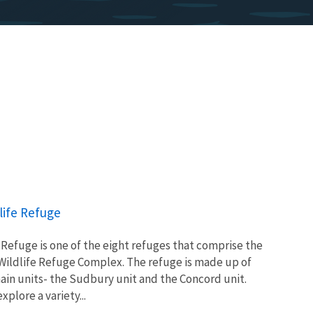
life Refuge
Refuge is one of the eight refuges that comprise the
Wildlife Refuge Complex. The refuge is made up of
main units- the Sudbury unit and the Concord unit.
xplore a variety...