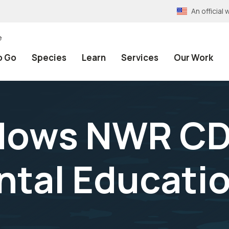
An officia
e
o Go
Species
Learn
Services
Our Work
dows NWR C
tal Educati