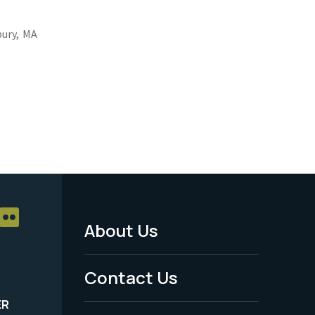
ury,
MA
About Us
Footer
Menu
Contact Us
-
ER