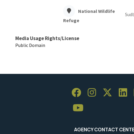
National Wildlife
Sudb
Refuge
Media Usage Rights/License
Public Domain
AGENCY CONTACT CENT