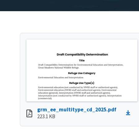
grm_ee_multitype_cd_2025.pdf
223.1 KB