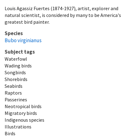
Louis Agassiz Fuertes (1874-1927), artist, explorer and
natural scientist, is considered by many to be America's
greatest bird painter.
Species
Bubo virginianus
Subject tags
Waterfowl
Wading birds
Songbirds
Shorebirds
Seabirds
Raptors
Passerines
Neotropical birds
Migratory birds
Indigenous species
Illustrations
Birds