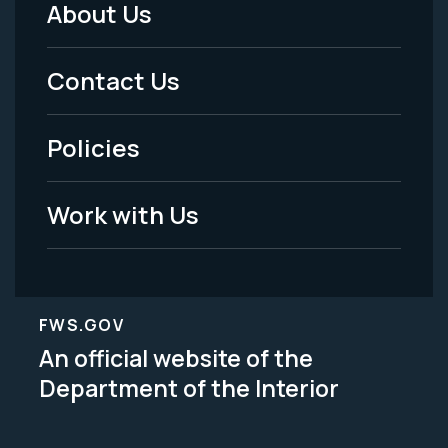
About Us
Footer
Menu
Contact Us
-
Policies
Legal
Work with Us
FWS.GOV
An official website of the
Department of the Interior