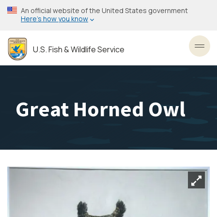
Skip
An official website of the United States government
to
Here’s how you know
main
content
U.S. Fish & Wildlife Service
Toggl
Great Horned Owl