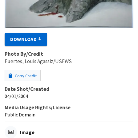
DOWNLOAD
Photo By/Credit
Fuertes, Louis Agassiz/USFWS
Copy Credit
Date Shot/Created
04/01/2004
Media Usage Rights/License
Public Domain
Image