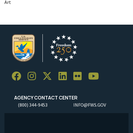
Art
AGENCY CONTACT CENTER
(800) 344-9453
INFO@FWS.GOV