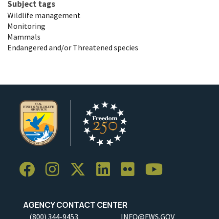
Subject tags
Wildlife management
Monitoring
Mammals
Endangered and/or Threatened species
AGENCY CONTACT CENTER
(800) 344-9453
INFO@FWS.GOV