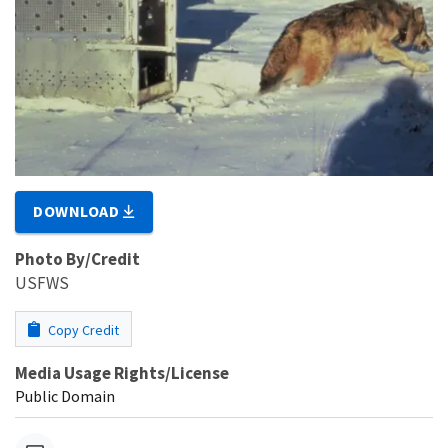
DOWNLOAD
Photo By/Credit
USFWS
Copy Credit
Media Usage Rights/License
Public Domain