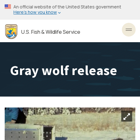
Skip
An official website of the United States government
to
Here’s how you know
main
content
U.S. Fish & Wildlife Service
Toggl
Gray wolf release