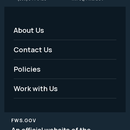
About Us
Footer
Menu
Contact Us
-
Policies
Legal
Work with Us
FWS.GOV
An official website of the