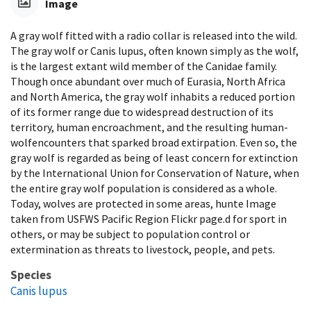
Image
A gray wolf fitted with a radio collar is released into the wild.
The gray wolf or Canis lupus, often known simply as the wolf,
is the largest extant wild member of the Canidae family.
Though once abundant over much of Eurasia, North Africa
and North America, the gray wolf inhabits a reduced portion
of its former range due to widespread destruction of its
territory, human encroachment, and the resulting human-
wolfencounters that sparked broad extirpation. Even so, the
gray wolf is regarded as being of least concern for extinction
by the International Union for Conservation of Nature, when
the entire gray wolf population is considered as a whole.
Today, wolves are protected in some areas, hunte Image
taken from USFWS Pacific Region Flickr page.d for sport in
others, or may be subject to population control or
extermination as threats to livestock, people, and pets.
Species
Canis lupus