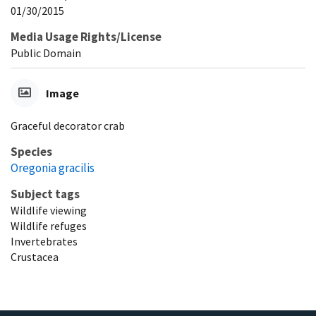
01/30/2015
Media Usage Rights/License
Public Domain
Image
Graceful decorator crab
Species
Oregonia gracilis
Subject tags
Wildlife viewing
Wildlife refuges
Invertebrates
Crustacea