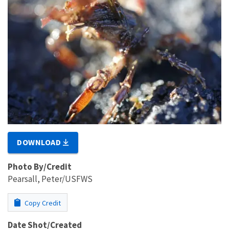
DOWNLOAD
Photo By/Credit
Pearsall, Peter/USFWS
Copy Credit
Date Shot/Created