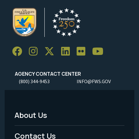
AGENCY CONTACT CENTER
(800) 344-9453
INFO@FWS.GOV
About Us
Footer
Menu
Contact Us