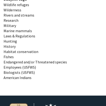
Wildlife refuges
Wilderness
Rivers and streams
Research
Military
Marine mammals
Laws & Regulations
Hunting
History
Habitat conservation
Fishes
Endangered and/or Threatened species
Employees (USFWS)
Biologists (USFWS)
American Indians