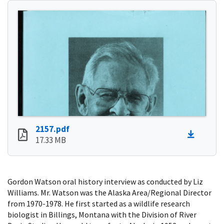
2157.pdf
17.33 MB
Gordon Watson oral history interview as conducted by Liz
Williams. Mr. Watson was the Alaska Area/Regional Director
from 1970-1978. He first started as a wildlife research
biologist in Billings, Montana with the Division of River