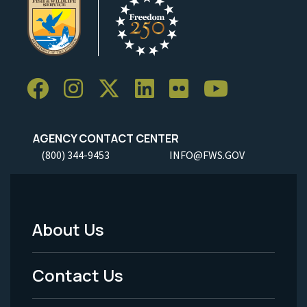
AGENCY CONTACT CENTER
(800) 344-9453
INFO@FWS.GOV
About Us
Footer
Menu
Contact Us
-