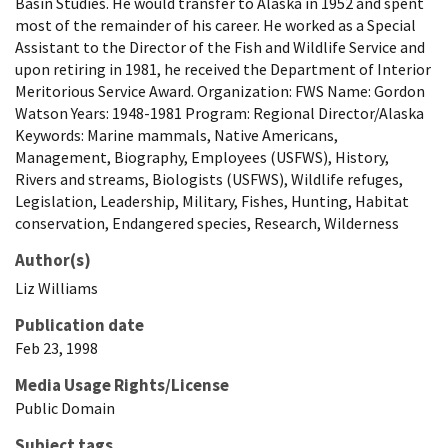
Basin Studies. He would transfer to Alaska in 1952 and spent
most of the remainder of his career. He worked as a Special
Assistant to the Director of the Fish and Wildlife Service and
upon retiring in 1981, he received the Department of Interior
Meritorious Service Award. Organization: FWS Name: Gordon
Watson Years: 1948-1981 Program: Regional Director/Alaska
Keywords: Marine mammals, Native Americans,
Management, Biography, Employees (USFWS), History,
Rivers and streams, Biologists (USFWS), Wildlife refuges,
Legislation, Leadership, Military, Fishes, Hunting, Habitat
conservation, Endangered species, Research, Wilderness
Author(s)
Liz
Williams
Publication date
Feb 23, 1998
Media Usage Rights/License
Public Domain
Subject tags