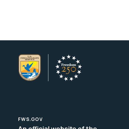
FWS.GOV
An official website of the