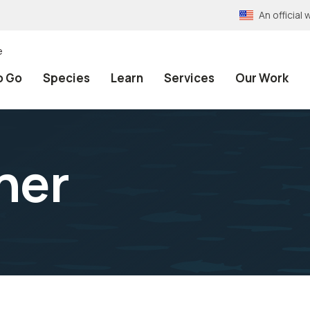
An officia
e
o Go
Species
Learn
Services
Our Work
ner