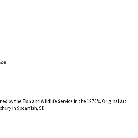
nse
d by the Fish and Wildlife Service in the 1970's. Original art
chery in Spearfish, SD.