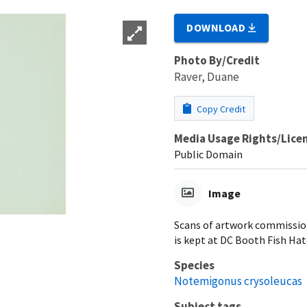
DOWNLOAD
Photo By/Credit
Raver, Duane
Copy Credit
Media Usage Rights/Lice
Public Domain
Image
Scans of artwork commissione
is kept at DC Booth Fish Hat
Species
Notemigonus crysoleucas
Subject tags