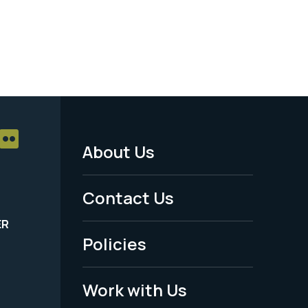
About Us
Footer
Menu
Contact Us
-
ER
Policies
Legal
Work with Us