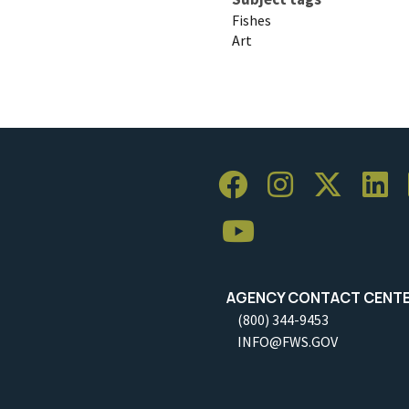
Fishes
Art
AGENCY CONTACT CENT
(800) 344-9453
INFO@FWS.GOV