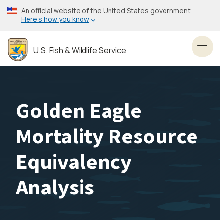
Skip
An official website of the United States government
to
Here’s how you know
main
content
U.S. Fish & Wildlife Service
Toggl
Golden Eagle
Mortality Resource
Equivalency
Analysis