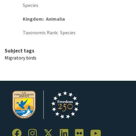
Species
Kingdom
Animalia
Taxonomic Rank
Species
Subject tags
Migratory birds