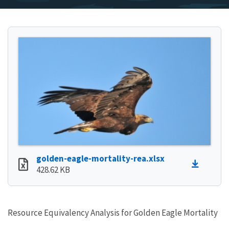
golden-eagle-mortality-rea.xlsx
428.62 KB
Resource Equivalency Analysis for Golden Eagle Mortality