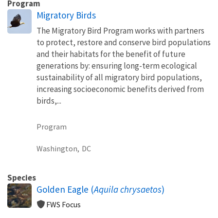
Program
Migratory Birds
The Migratory Bird Program works with partners
to protect, restore and conserve bird populations
and their habitats for the benefit of future
generations by: ensuring long-term ecological
sustainability of all migratory bird populations,
increasing socioeconomic benefits derived from
birds,...
Program
Washington,
DC
Species
Golden Eagle (
Aquila chrysaetos
)
FWS Focus