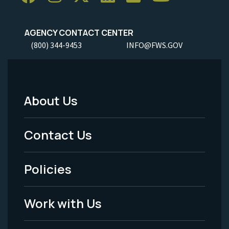
AGENCY CONTACT CENTER
(800) 344-9453
INFO@FWS.GOV
About Us
Footer
Menu
Contact Us
-
Policies
Legal
Work with Us