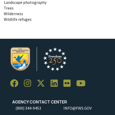
Landscape photography
Trees
Wilderness
Wildlife refuges
AGENCY CONTACT CENTER
(800) 344-9453
INFO@FWS.GOV