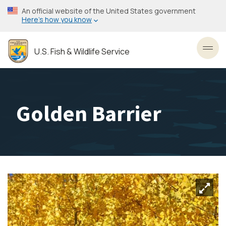
Skip
An official website of the United States government
to
Here’s how you know
main
content
U.S. Fish & Wildlife Service
Toggl
Golden Barrier