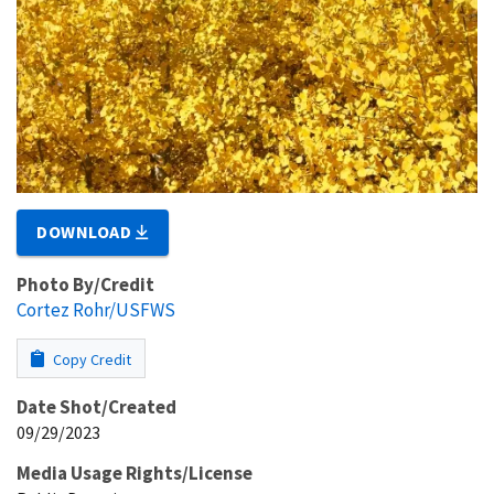
DOWNLOAD
Photo By/Credit
Cortez Rohr/USFWS
Copy Credit
Date Shot/Created
09/29/2023
Media Usage Rights/License