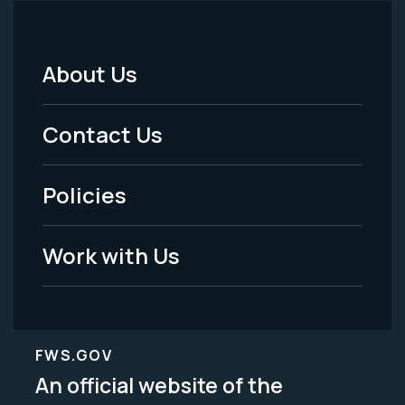
About Us
Footer
Menu
Contact Us
-
Policies
Legal
Work with Us
FWS.GOV
An official website of the