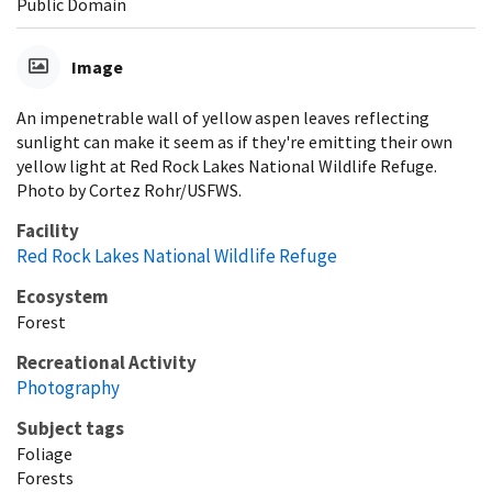
Public Domain
Image
An impenetrable wall of yellow aspen leaves reflecting
sunlight can make it seem as if they're emitting their own
yellow light at Red Rock Lakes National Wildlife Refuge.
Photo by Cortez Rohr/USFWS.
Facility
Red Rock Lakes National Wildlife Refuge
Ecosystem
Forest
Recreational Activity
Photography
Subject tags
Foliage
Forests