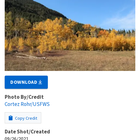
DOWNLOAD
Photo By/Credit
Cortez Rohr/USFWS
Copy Credit
Date Shot/Created
09/26/2021