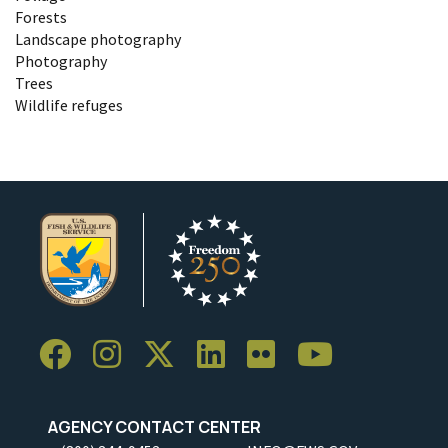
Forests
Landscape photography
Photography
Trees
Wildlife refuges
AGENCY CONTACT CENTER