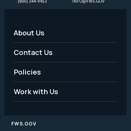
(800) 344-9453
INFO@FWS.GOV
About Us
Footer
Menu
Contact Us
-
Policies
Legal
Work with Us
FWS.GOV