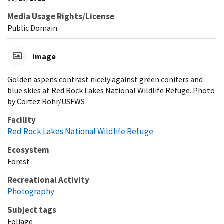
Media Usage Rights/License
Public Domain
Image
Golden aspens contrast nicely against green conifers and
blue skies at Red Rock Lakes National Wildlife Refuge. Photo
by Cortez Rohr/USFWS
Facility
Red Rock Lakes National Wildlife Refuge
Ecosystem
Forest
Recreational Activity
Photography
Subject tags
Foliage