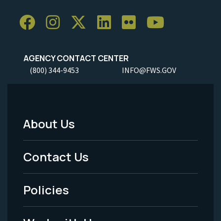
AGENCY CONTACT CENTER
(800) 344-9453
INFO@FWS.GOV
About Us
Footer
Menu
Contact Us
-
Policies
Legal