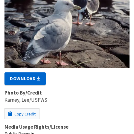
DOWNLOAD
Photo By/Credit
Karney, Lee/USFWS
Copy Credit
Media Usage Rights/License
Public Domain