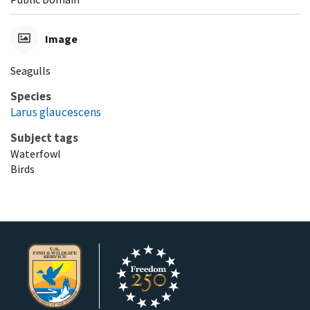
Image
Seagulls
Species
Larus glaucescens
Subject tags
Waterfowl
Birds