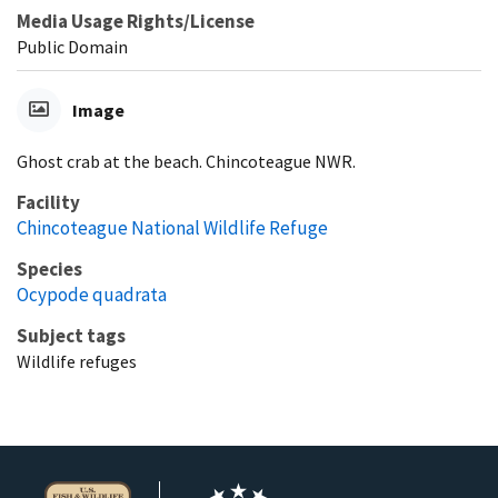
Media Usage Rights/License
Public Domain
Image
Ghost crab at the beach. Chincoteague NWR.
Facility
Chincoteague National Wildlife Refuge
Species
Ocypode quadrata
Subject tags
Wildlife refuges