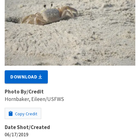
DOWNLOAD
Photo By/Credit
Hornbaker, Eileen/USFWS
Copy Credit
Date Shot/Created
06/17/2019