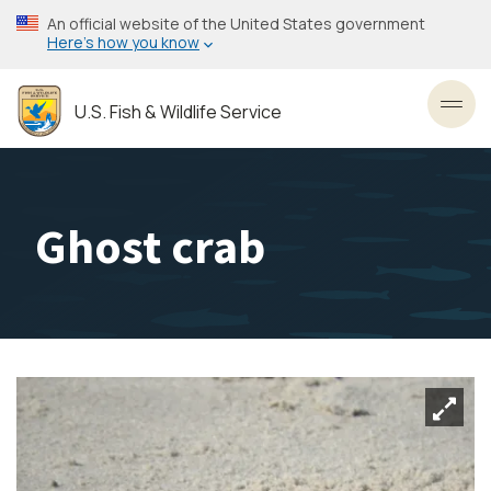
Skip
An official website of the United States government
to
Here’s how you know
main
content
U.S. Fish & Wildlife Service
Toggl
Ghost crab