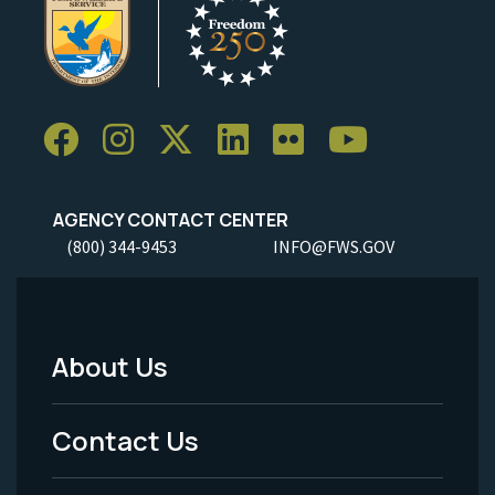
AGENCY CONTACT CENTER
(800) 344-9453
INFO@FWS.GOV
About Us
Footer
Menu
Contact Us
-