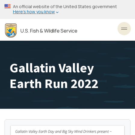
Skip
An official website of the United States government
to
Here’s how you know
main
content
U.S. Fish & Wildlife Service
Toggl
Gallatin Valley
Earth Run 2022