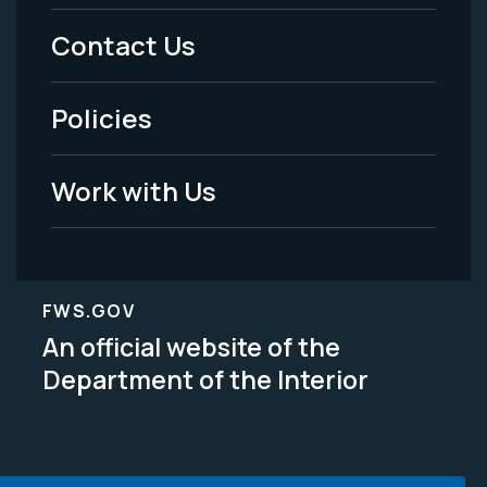
Menu
Contact Us
-
Policies
Legal
Work with Us
FWS.GOV
An official website of the
Department of the Interior