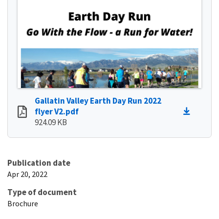
Gallatin Valley Earth Day Run 2022
flyer V2.pdf
924.09 KB
Publication date
Apr 20, 2022
Type of document
Brochure