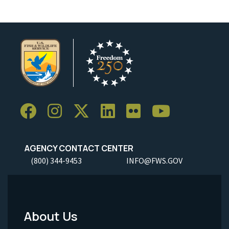
AGENCY CONTACT CENTER
(800) 344-9453
INFO@FWS.GOV
About Us
Footer