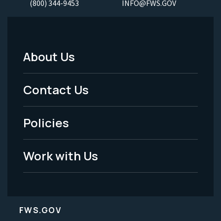
(800) 344-9453
INFO@FWS.GOV
About Us
Footer
Menu
Contact Us
-
Policies
Legal
Work with Us
FWS.GOV