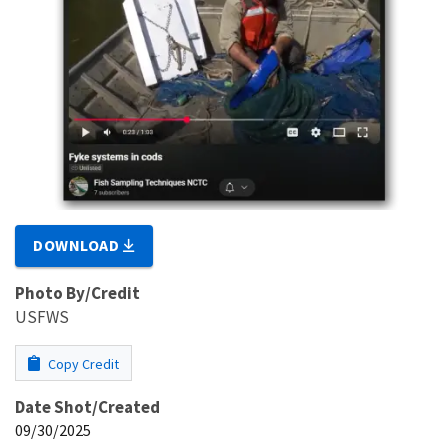
DOWNLOAD
Photo By/Credit
USFWS
Copy Credit
Date Shot/Created
09/30/2025