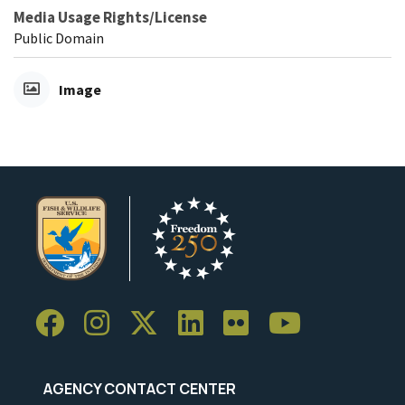
Media Usage Rights/License
Public Domain
Image
AGENCY CONTACT CENTER