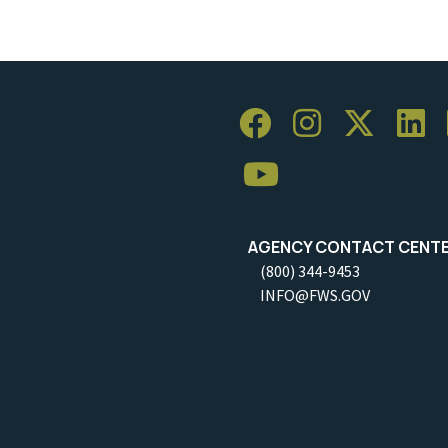
AGENCY CONTACT CENT
(800) 344-9453
INFO@FWS.GOV