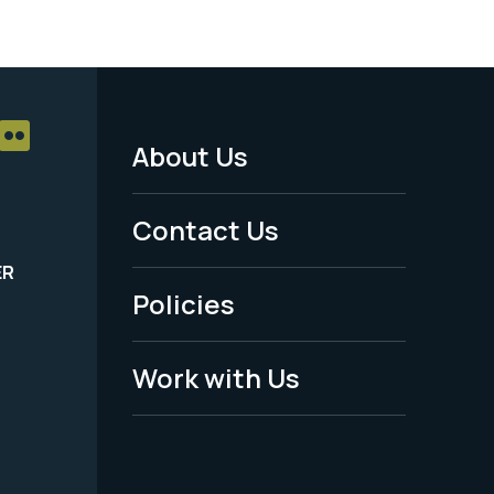
About Us
Footer
Menu
Contact Us
-
ER
Policies
Legal
Work with Us