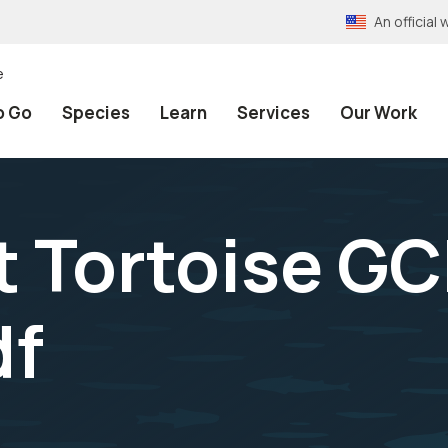
An officia
e
o Go
Species
Learn
Services
Our Work
 Tortoise GC
df