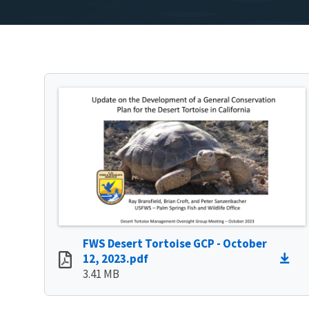
FWS Desert Tortoise GCP - October
12, 2023.pdf
3.41 MB