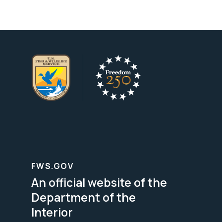
FWS.GOV
An official website of the
Department of the
Interior