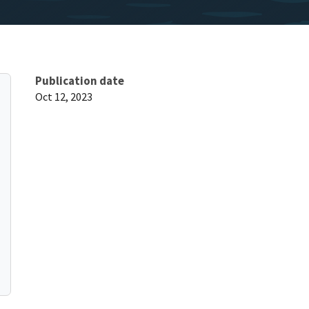
Publication date
Oct 12, 2023