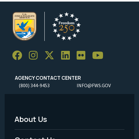
AGENCY CONTACT CENTER
(800) 344-9453
INFO@FWS.GOV
About Us
Footer
Menu