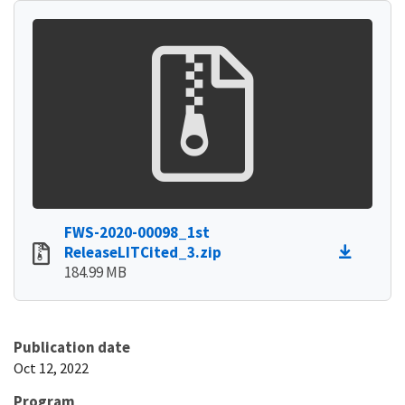
FWS-2020-00098_1st
ReleaseLITCited_3.zip
184.99 MB
Publication date
Oct 12, 2022
Program