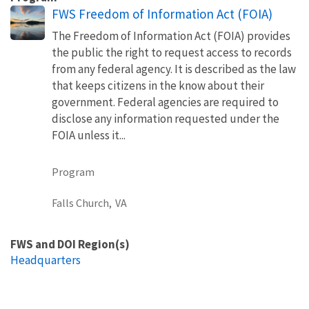
FWS Freedom of Information Act (FOIA)
The Freedom of Information Act (FOIA) provides
the public the right to request access to records
from any federal agency. It is described as the law
that keeps citizens in the know about their
government. Federal agencies are required to
disclose any information requested under the
FOIA unless it...
Program
Falls Church,
VA
FWS and DOI Region(s)
Headquarters