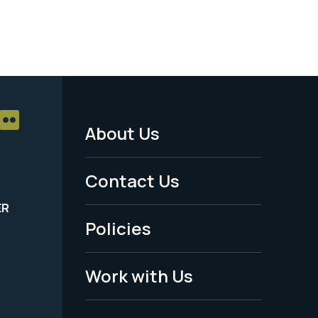
About Us
Footer
Menu
Contact Us
-
ER
Policies
Legal
Work with Us