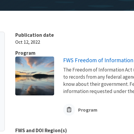
Publication date
Oct 12, 2022
Program
FWS Freedom of Information 
The Freedom of Information Act (
to records from any federal agency
know about their government. Fed
information requested under the F
Program
FWS and DOI Region(s)