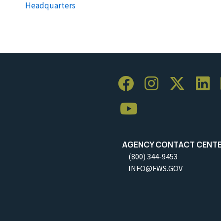
Headquarters
AGENCY CONTACT CENT
(800) 344-9453
INFO@FWS.GOV