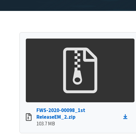
FWS-2020-00098_1st
ReleaseEM_2.zip
103.7 MB