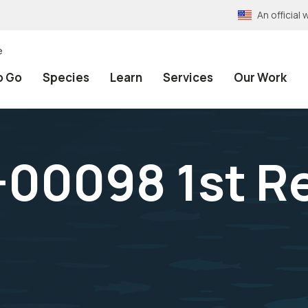
An officia
e
o Go
Species
Learn
Services
Our Work
00098 1st Re