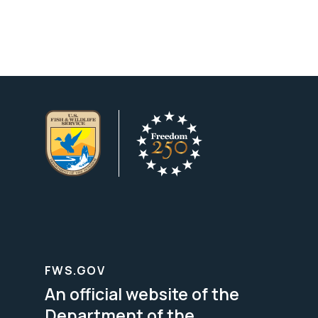
FWS.GOV
An official website of the
Department of the