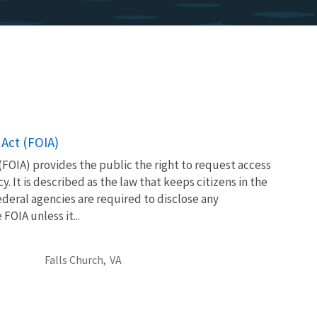
Act (FOIA)
FOIA) provides the public the right to request access
. It is described as the law that keeps citizens in the
eral agencies are required to disclose any
OIA unless it...
Falls Church,
VA