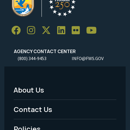
AGENCY CONTACT CENTER
(800) 344-9453
INFO@FWS.GOV
About Us
Footer
Menu
Contact Us
-
Policies