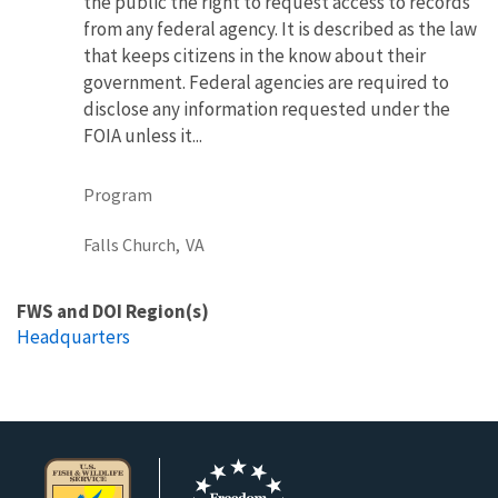
the public the right to request access to records
from any federal agency. It is described as the law
that keeps citizens in the know about their
government. Federal agencies are required to
disclose any information requested under the
FOIA unless it...
Program
Falls Church,
VA
FWS and DOI Region(s)
Headquarters