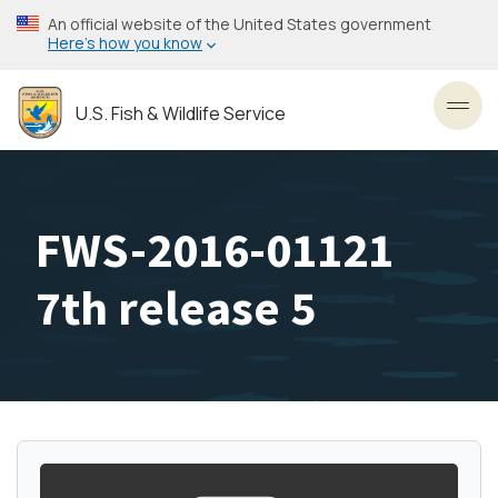
Skip
An official website of the United States government
to
Here’s how you know
main
content
U.S. Fish & Wildlife Service
Toggl
FWS-2016-01121
7th release 5