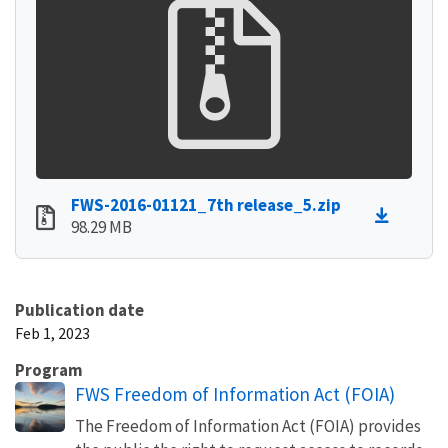
FWS-2016-01121_7th release_5.zip
98.29 MB
Publication date
Feb 1, 2023
Program
FWS Freedom of Information Act (FOIA)
The Freedom of Information Act (FOIA) provides